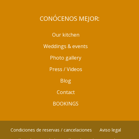
CONÓCENOS MEJOR:
Our kitchen
Weddings & events
Photo gallery
Press / Videos
Blog
Contact
BOOKINGS
Condiciones de reservas / cancelaciones
Aviso legal