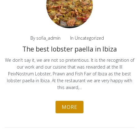
By
sofia_admin
In
Uncategorized
The best lobster paella in Ibiza
We don't say it, we are not so pretentious. It is the recognition of
our work and our cuisine that was rewarded at the III
PeixNostrum Lobster, Prawn and Fish Fair of Ibiza as the best
lobster paella in Ibiza. At the restaurant we are very happy with
this award,...
MORE