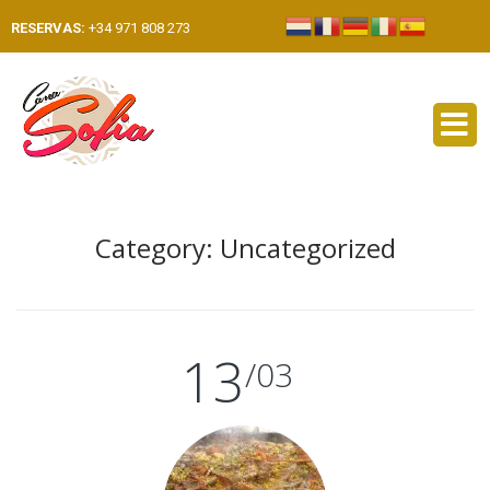
RESERVAS:
+34 971 808 273
Category:
Uncategorized
13
/03