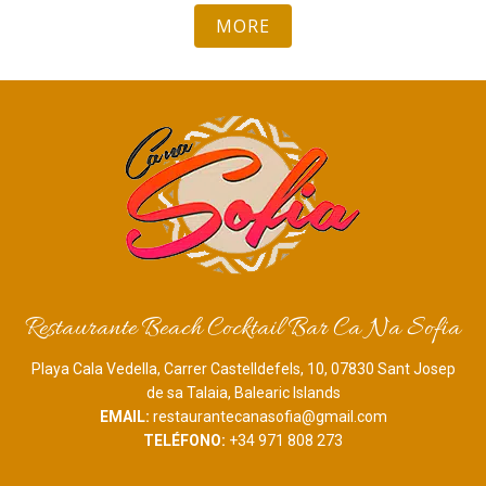
MORE
Restaurante Beach Cocktail Bar Ca Na Sofia
Playa Cala Vedella, Carrer Castelldefels, 10, 07830 Sant Josep
de sa Talaia, Balearic Islands
EMAIL:
restaurantecanasofia@gmail.com
TELÉFONO:
+34 971 808 273