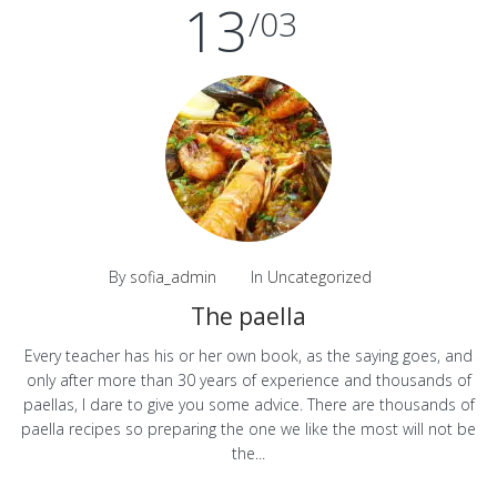
13
/03
By
sofia_admin
In
Uncategorized
The paella
Every teacher has his or her own book, as the saying goes, and
only after more than 30 years of experience and thousands of
paellas, I dare to give you some advice. There are thousands of
paella recipes so preparing the one we like the most will not be
the...